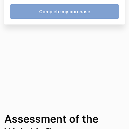
Assessment of the